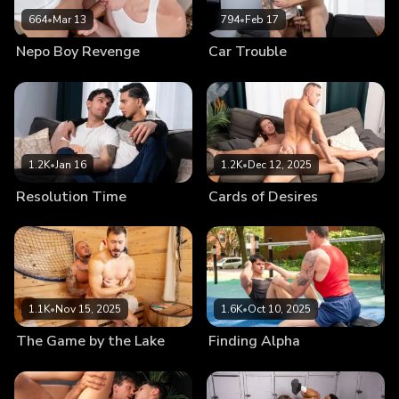
664
•
Mar 13
794
•
Feb 17
Nepo Boy Revenge
Car Trouble
1.2K
•
Jan 16
1.2K
•
Dec 12, 2025
Resolution Time
Cards of Desires
1.1K
•
Nov 15, 2025
1.6K
•
Oct 10, 2025
The Game by the Lake
Finding Alpha