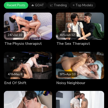
Recent Posts
🔥 GOAT
📈 Trending
⭐ Top Models
247
•
Jul 10
415
•
Jun 12
The Physio therapist
The Sex Therapist
478
•
May 8
975
•
Apr 10
End Of Shift
Noisy Neighbour