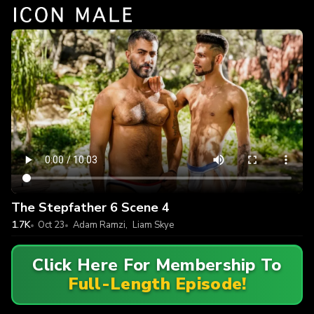
The Stepfather 6 Scene 4
1.7K
Oct 23
Adam Ramzi
,
Liam Skye
Click Here For Membership To
Full-Length Episode!