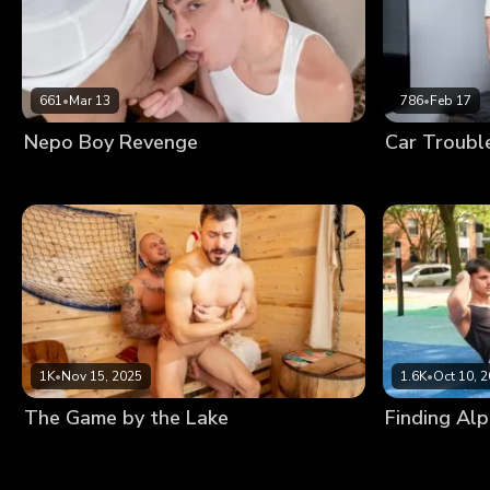
661
•
Mar 13
786
•
Feb 17
Nepo Boy Revenge
Car Troubl
1K
•
Nov 15, 2025
1.6K
•
Oct 10, 
The Game by the Lake
Finding Al