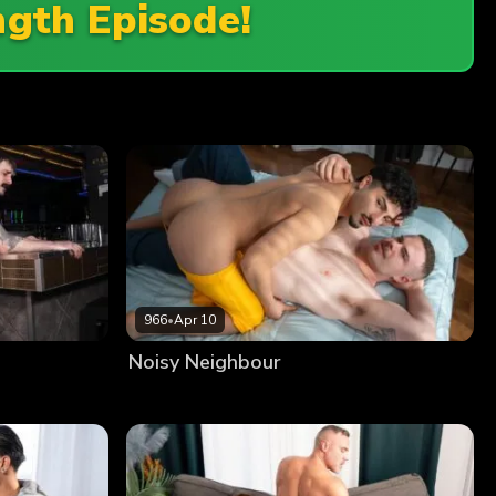
ngth Episode!
966
•
Apr 10
Noisy Neighbour