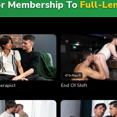
For Membership To
Full-Le
476
•
May 8
erapist
End Of Shift