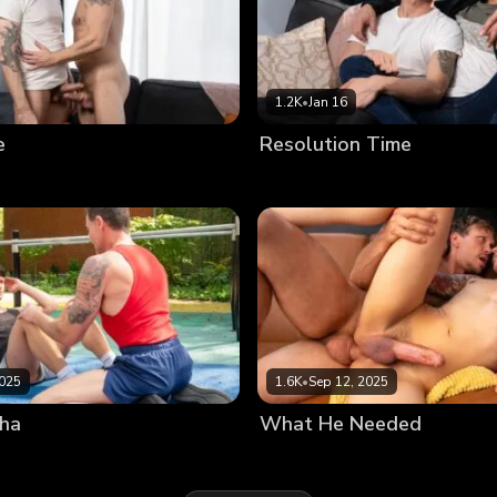
1.2K
•
Jan 16
e
Resolution Time
2025
1.6K
•
Sep 12, 2025
pha
What He Needed