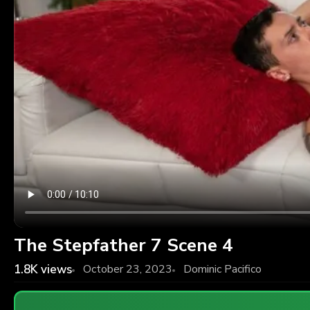
The Stepfather 7 Scene 4
1.8K
views
October 23, 2023
Dominic Pacifico