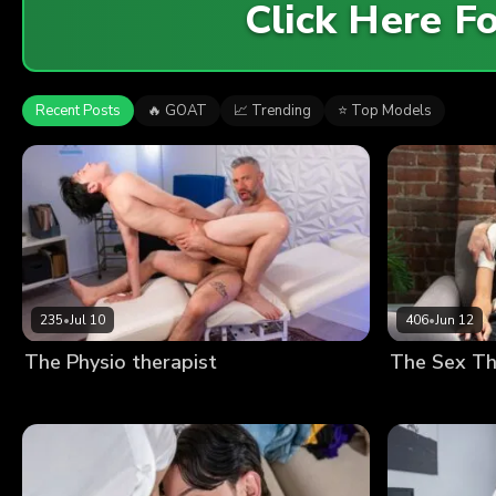
Click Here 
Recent Posts
🔥 GOAT
📈 Trending
⭐ Top Models
235
•
Jul 10
406
•
Jun 12
The Physio therapist
The Sex Th