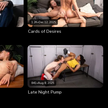
1.2K
•
Dec 12, 2025
Cards of Desires
841
•
Aug 8, 2025
Late Night Pump