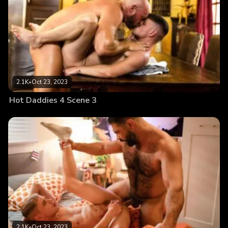
2.1K
•
Oct 23, 2023
Hot Daddies 4 Scene 3
2.1K
•
Oct 23, 2023