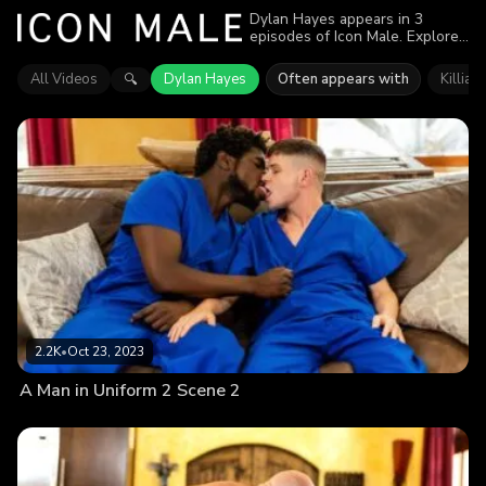
Dylan Hayes appears in 3
episodes of Icon Male. Explore
videos featuring Dylan Hayes.
Find out why more than 6.4K
All Videos
Dylan Hayes
Often appears with
Killian
🔍
viewers enjoyed the action.
2.2K
•
Oct 23, 2023
A Man in Uniform 2 Scene 2