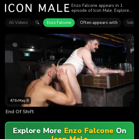
Enzo Falcone appears in 1
episode of Icon Male. Explore
videos featuring Enzo Falcone.
Find out why more than 478
All Videos
Enzo Falcone
Often appears with
Seb Le
🔍
viewers enjoyed the action.
478
•
May 8
End Of Shift
Explore More
Enzo Falcone
On
Icon Male