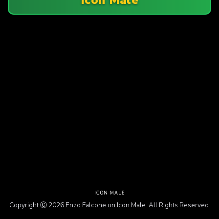
Copyright Ⓒ 2026 Enzo Falcone on Icon Male. All Rights Reserved.