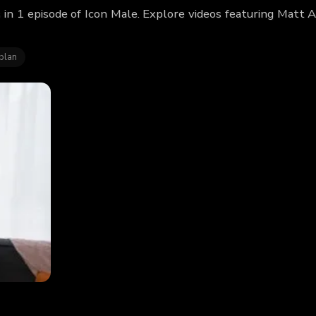
in 1 episode of Icon Male. Explore videos featuring Matt
blan