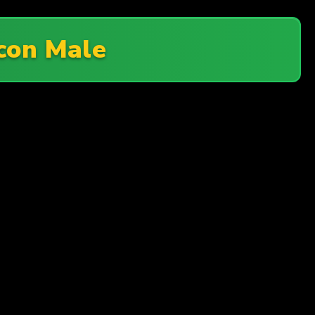
con Male