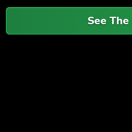
See The