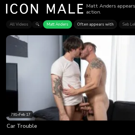
Matt Anders appears 
action.
All Videos
Matt Anders
Often appears with
Seb Le
🔍
791
•
Feb 17
Car Trouble