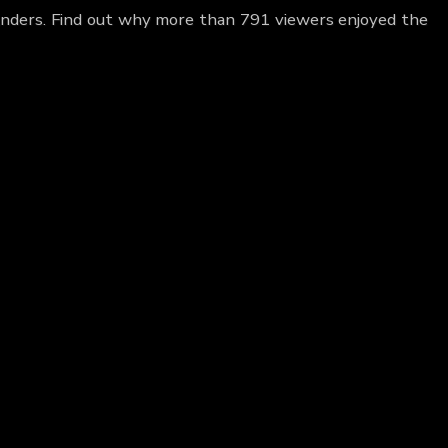
 Anders. Find out why more than 791 viewers enjoyed the