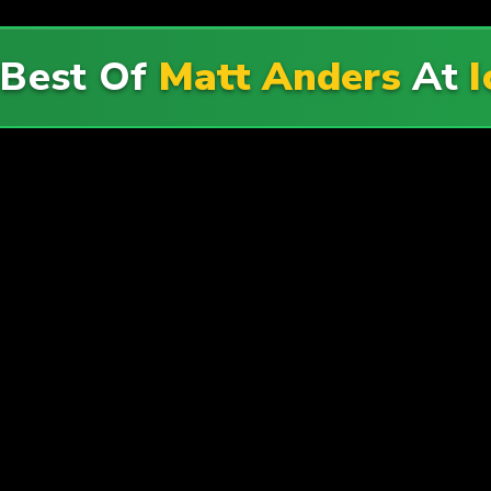
 Best Of
Matt Anders
At
I