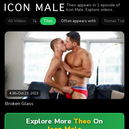
Theo appears in 1 episode of
Icon Male. Explore videos
featuring Theo. Find out why
more than 4.3K viewers enjoyed
All Videos
Theo
Often appears with
Roman Todd
🔍
the action.
4.3K
•
Oct 23, 2023
Broken Glass
Explore More
Theo
On
Icon Male