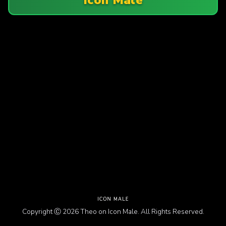
Copyright Ⓒ 2026 Theo on Icon Male. All Rights Reserved.