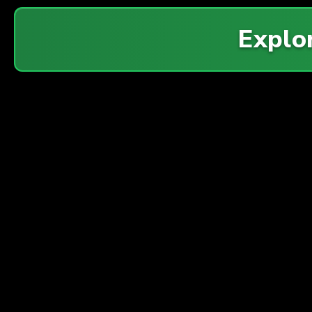
Explo