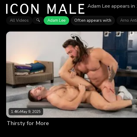
Adam Lee appears in 1
All Videos
Adam Lee
Often appears with
Arno Ant
🔍
1.4K
•
May 9, 2025
Thirsty for More