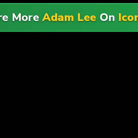
re More
Adam Lee
On
Ico