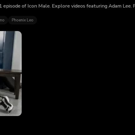
 episode of Icon Male. Explore videos featuring Adam Lee. 
ino
Phoenix Leo