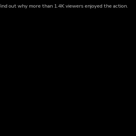
Find out why more than 1.4K viewers enjoyed the action.