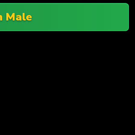
n Male