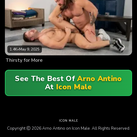
1.4K
•
May 9, 2025
Thirsty for More
See The Best Of
Arno Antino
At
Icon Male
Copyright Ⓒ 2026 Arno Antino on Icon Male. All Rights Reserved.